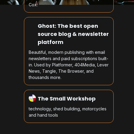
Cox.
Ghost: The best open
source blog & newsletter
platform
Beautiful, modern publishing with email
newsletters and paid subscriptions built-
in. Used by Platformer, 404Media, Lever
News, Tangle, The Browser, and
thousands more.
The Small Workshop
technology, shed building, motorcycles
and hand tools