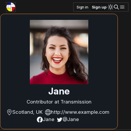
Sign in
Sign up
Jane
Contributor at Transmission
Scotland, UK
http://www.example.com
Jane
@Jane