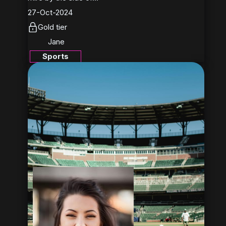
27-Oct-2024
Gold tier
Jane
Sports