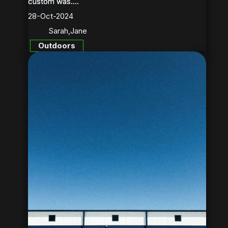
custom was....
custom was....
28-Oct-2024
Sarah
,
Jane
Outdoors