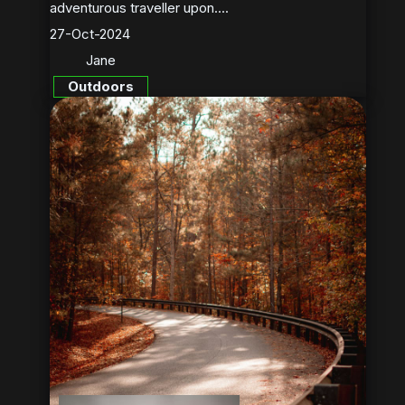
adventurous traveller upon....
27-Oct-2024
Jane
Outdoors