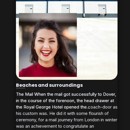
Beaches and surroundings
The Mail When the mail got successfully to Dover,
The Mail When the mail got successfully to Dover,
in the course of the forenoon, the head drawer at
in the course of the forenoon, the head drawer at
the Royal George Hotel opened the coach-door as
the Royal George Hotel opened the...
his custom was. He did it with some flourish of
ceremony, for a mail journey from London in winter
was an achievement to congratulate an