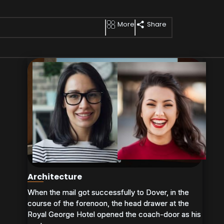
More
Share
Architecture
When the mail got successfully to Dover, in the
When the mail got successfully to Dover, in the
course of the forenoon, the head drawer at the
course of the forenoon, the head drawer at the
Royal George Hotel opened the coach-door as his
Royal George Hotel opened the coach-door as his