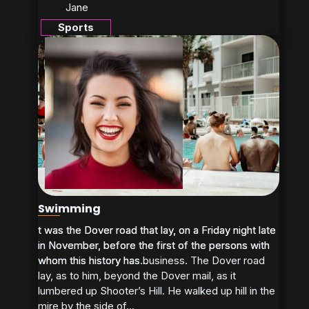
Jane
Sports
Swimming
t was the Dover road that lay, on a Friday night late
t was the Dover road that lay, on a Friday night late
in November, before the first of the persons with
in November, before the first of the persons with
whom this history has business. The Dover road
whom this history has...
lay, as to him, beyond the Dover mail, as it
lumbered up Shooter’s Hill. He walked up hill in the
mire by the side of...