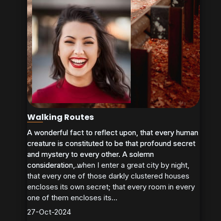
Walking Routes
A wonderful fact to reflect upon, that every human
A wonderful fact to reflect upon, that every human
creature is constituted to be that profound secret
creature is constituted to be that profound secret
and mystery to every other. A solemn
and mystery to every other. A solemn
consideration, when I enter a great city by night,
consideration,...
that every one of those darkly clustered houses
encloses its own secret; that every room in every
one of them encloses its...
27-Oct-2024