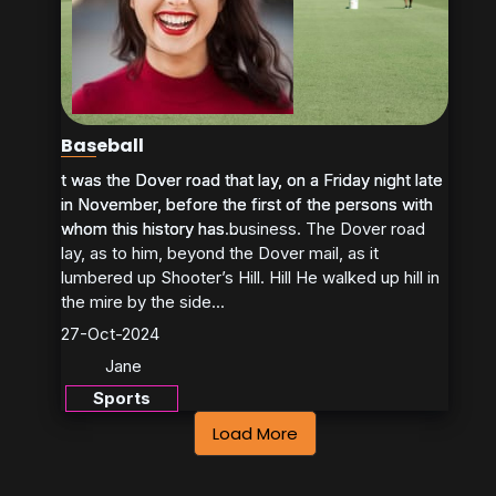
Baseball
t was the Dover road that lay, on a Friday night late
t was the Dover road that lay, on a Friday night late
in November, before the first of the persons with
in November, before the first of the persons with
whom this history has business. The Dover road
whom this history has...
lay, as to him, beyond the Dover mail, as it
lumbered up Shooter’s Hill. Hill He walked up hill in
the mire by the side...
27-Oct-2024
Jane
Sports
Load More